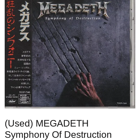
(Used) MEGADETH
Symphony Of Destruction