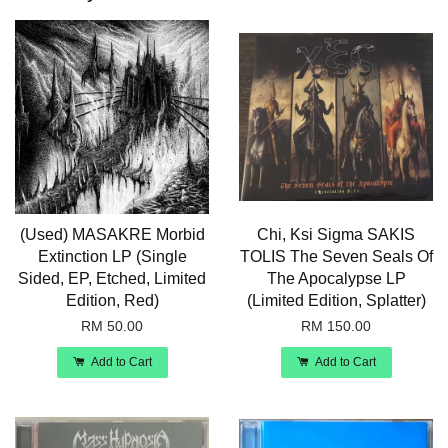
(Used) MASAKRE Morbid
Chi, Ksi Sigma SAKIS
Extinction LP (Single
TOLIS The Seven Seals Of
Sided, EP, Etched, Limited
The Apocalypse LP
Edition, Red)
(Limited Edition, Splatter)
RM 50.00
RM 150.00
Add to Cart
Add to Cart