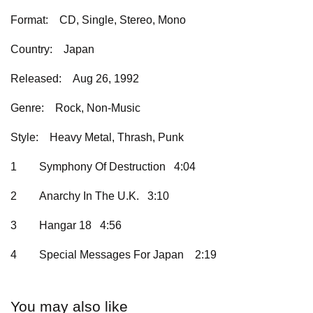
Format:
CD, Single, Stereo, Mono
Country:
Japan
Released:
Aug 26, 1992
Genre:
Rock, Non-Music
Style:
Heavy Metal, Thrash, Punk
1
Symphony Of Destruction 4:04
2
Anarchy In The U.K. 3:10
3
Hangar 18 4:56
4
Special Messages For Japan
2:19
You may also like