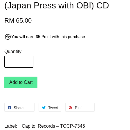
(Japan Press with OBI) CD
RM 65.00
You will earn 65 Point with this purchase
Quantity
Add to Cart
Share
Tweet
Pin it
Label:
Capitol Records – TOCP-7345