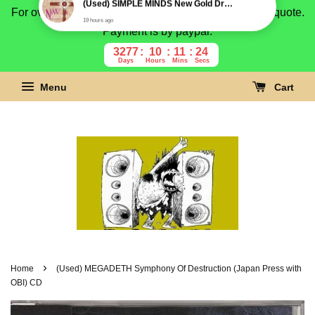
For overseas buyer, please message us for shipping quote.
Payment is by paypal.
3277
10
11
23
Days
Hours
Mins
Secs
Menu
Cart
›
Home
(Used) MEGADETH Symphony Of Destruction (Japan Press with
OBI) CD