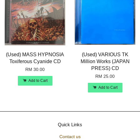
(Used) MASS HYPNOSIA
(Used) VARIOUS TK
Toxiferous Cyanide CD
Million Works (JAPAN
PRESS) CD
RM 30.00
RM 25.00
Add to Cart
Add to Cart
Quick Links
Contact us