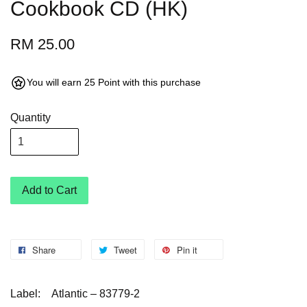
Cookbook CD (HK)
RM 25.00
You will earn 25 Point with this purchase
Quantity
Add to Cart
Share
Tweet
Pin it
Label:
Atlantic – 83779-2