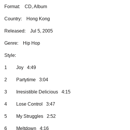
Format:
CD, Album
Country:
    Hong Kong
Released:
Jul 5, 2005
Genre:
Hip Hop
Style:
1
Joy 4:49
2
Partytime 3:04
3
Irresistible Delicious 4:15
4
Lose Control 3:47
5
My Struggles 2:52
6
Meltdown 4:16