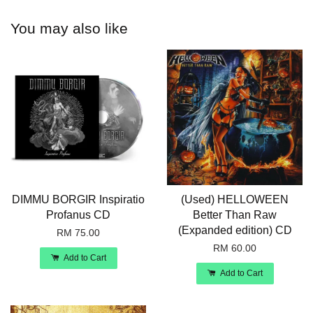
You may also like
DIMMU BORGIR Inspiratio
(Used) HELLOWEEN
Profanus CD
Better Than Raw
(Expanded edition) CD
RM 75.00
RM 60.00
Add to Cart
Add to Cart