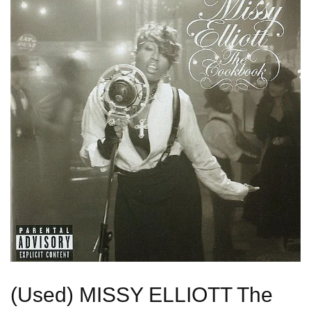
(Used) MISSY ELLIOTT The