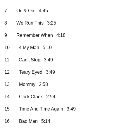
7
On & On 4:45
8
We Run This 3:25
9
Remember When 4:18
10
4 My Man 5:10
11
Can't Stop 3:49
12
Teary Eyed 3:49
13
Mommy 2:58
14
Click Clack 2:54
15
Time And Time Again 3:49
16
Bad Man 5:14