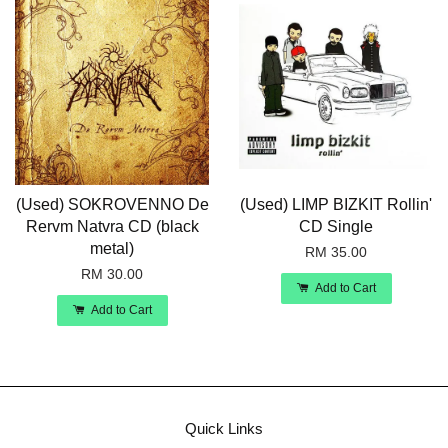
(Used) SOKROVENNO De
(Used) LIMP BIZKIT Rollin'
Rervm Natvra CD (black
CD Single
metal)
RM 35.00
RM 30.00
Add to Cart
Add to Cart
Quick Links