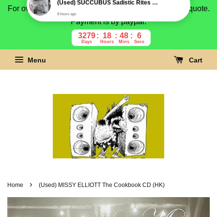
For overseas buyer, please message us for shipping quote.
Payment is by paypal.
3279
18
48
5
Days
Hours
Mins
Secs
Menu
Cart
›
Home
(Used) MISSY ELLIOTT The Cookbook CD (HK)