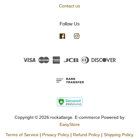
Contact us
Follow Us
Facebook
Instagram
Visa
Master
American
JCB
Diners
Discover
Express
Club
Copyright © 2026 rockatlarge. E-commerce Powered by
EasyStore
Terms of Service
|
Privacy Policy
|
Refund Policy
|
Shipping Policy