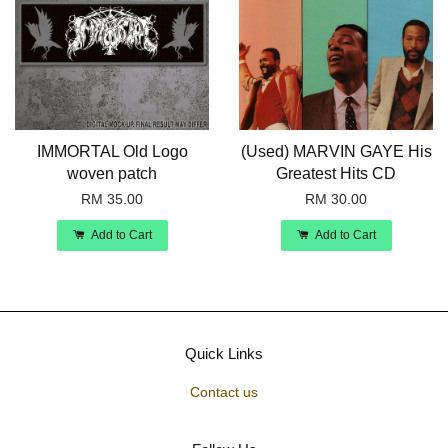
IMMORTAL Old Logo
(Used) MARVIN GAYE His
woven patch
Greatest Hits CD
RM 35.00
RM 30.00
Add to Cart
Add to Cart
Quick Links
Contact us