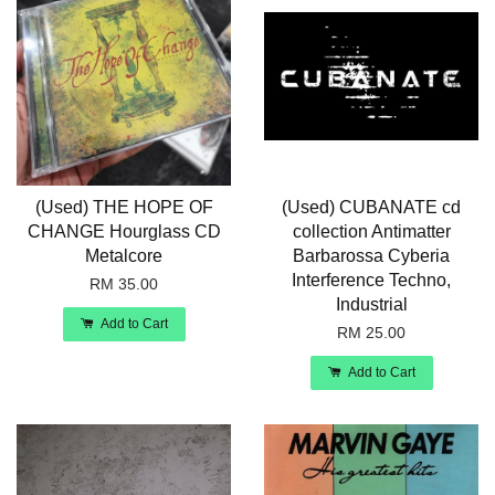
(Used) THE HOPE OF
(Used) CUBANATE cd
CHANGE Hourglass CD
collection Antimatter
Metalcore
Barbarossa Cyberia
Interference Techno,
RM 35.00
Industrial
Add to Cart
RM 25.00
Add to Cart