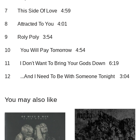
7
This Side Of Love 4:59
8
Attracted To You 4:01
9
Roly Poly 3:54
10
You Will Pay Tomorrow 4:54
11
I Don't Want To Bring Your Gods Down 6:19
12
...And I Need To Be With Someone Tonight
3:04
You may also like