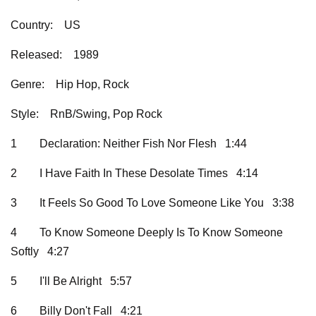
Country:
US
Released:
1989
Genre:
Hip Hop, Rock
Style:
RnB/Swing, Pop Rock
1
Declaration: Neither Fish Nor Flesh 1:44
2
I Have Faith In These Desolate Times 4:14
3
It Feels So Good To Love Someone Like You 3:38
4
To Know Someone Deeply Is To Know Someone
Softly 4:27
5
I'll Be Alright 5:57
6
Billy Don't Fall 4:21