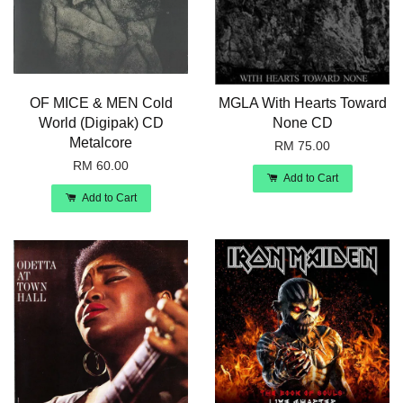
OF MICE & MEN Cold
MGLA With Hearts Toward
World (Digipak) CD
None CD
Metalcore
RM 75.00
RM 60.00
Add to Cart
Add to Cart