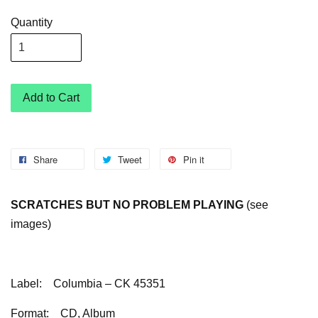
Quantity
Add to Cart
Share
Tweet
Pin it
SCRATCHES BUT NO PROBLEM PLAYING
(see
images)
Label:
Columbia – CK 45351
Format:
CD, Album