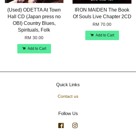
(Used) ODETTA At Town
IRON MAIDEN The Book
Hall CD (Japan press no
Of Souls Live Chapter 2CD
OBI) Country Blues,
RM 70.00
Spirituals, Folk
Add to Cart
RM 30.00
Add to Cart
Quick Links
Contact us
Follow Us
Facebook
Instagram