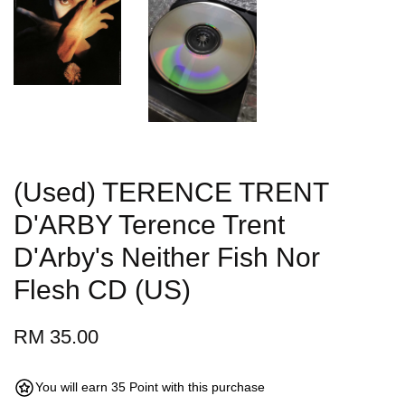
(Used) TERENCE TRENT
D'ARBY Terence Trent
D'Arby's Neither Fish Nor
Flesh CD (US)
RM 35.00
You will earn 35 Point with this purchase