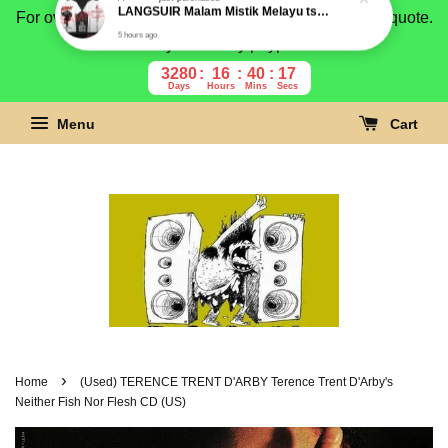
For overseas buyer, please message us for shipping quote.
Payment is by paypal.
3280
16
40
16
Days
Hours
Mins
Secs
Menu
Cart
›
Home
(Used) TERENCE TRENT D'ARBY Terence Trent D'Arby's
Neither Fish Nor Flesh CD (US)