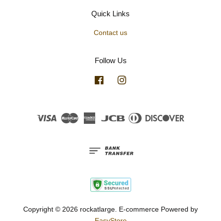
Quick Links
Contact us
Follow Us
Facebook
Instagram
Visa
Master
American
JCB
Diners
Discover
Express
Club
Copyright © 2026 rockatlarge. E-commerce Powered by
EasyStore