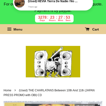
For overseas buyer, please message us for shipping quote.
Payment is by paypal.
3278
23
27
52
Days
Hours
Mins
Secs
Menu
Cart
›
Home
(Used) THE CHARLATANS Between 10th And 11th (JAPAN
PRESS PROMO with OBI) CD