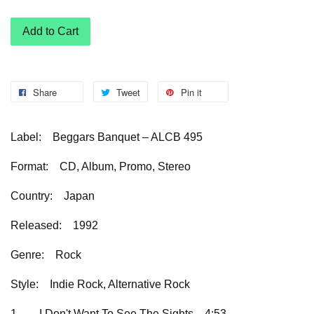
Add to Cart
Share
Tweet
Pin it
Label:
Beggars Banquet – ALCB 495
Format:
CD, Album, Promo, Stereo
Country:
Japan
Released:
1992
Genre:
Rock
Style:
Indie Rock, Alternative Rock
1
I Don't Want To See The Sights
4:53