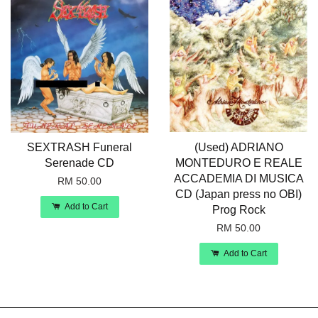
SEXTRASH Funeral
(Used) ADRIANO
Serenade CD
MONTEDURO E REALE
ACCADEMIA DI MUSICA
RM 50.00
CD (Japan press no OBI)
Add to Cart
Prog Rock
RM 50.00
Add to Cart