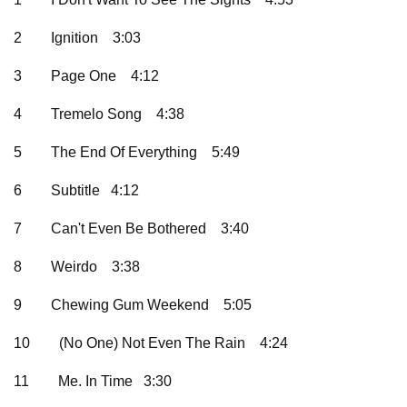
2
Ignition
3:03
3
Page One
4:12
4
Tremelo Song
4:38
5
The End Of Everything
5:49
6
Subtitle 4:12
7
Can't Even Be Bothered
3:40
8
Weirdo
3:38
9
Chewing Gum Weekend
5:05
10
(No One) Not Even The Rain
4:24
11
Me. In Time 3:30