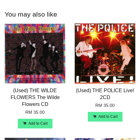
You may also like
(Used) THE WILDE
(Used) THE POLICE Live!
FLOWERS The Wilde
2CD
Flowers CD
RM 35.00
RM 35.00
Add to Cart
Add to Cart