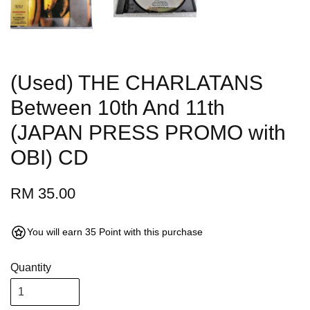
(Used) THE CHARLATANS
Between 10th And 11th
(JAPAN PRESS PROMO with
OBI) CD
RM 35.00
You will earn 35 Point with this purchase
Quantity