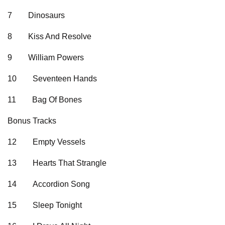
7
Dinosaurs
8
Kiss And Resolve
9
William Powers
10
Seventeen Hands
11
Bag Of Bones
Bonus Tracks
12
Empty Vessels
13
Hearts That Strangle
14
Accordion Song
15
Sleep Tonight