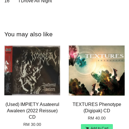
16
I Drove All Night
You may also like
(Used) IMPIETY Asateerul
TEXTURES Phenotype
Awaleen (2022 Reissue)
(Digipak) CD
CD
RM 40.00
RM 30.00
Add to Cart