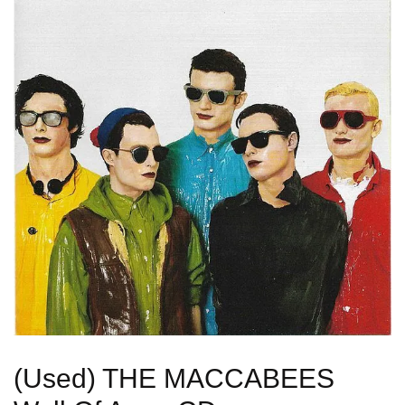
(Used) THE MACCABEES