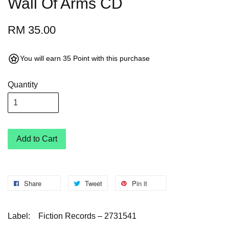
Wall Of Arms CD
RM 35.00
You will earn 35 Point with this purchase
Quantity
Add to Cart
Share
Tweet
Pin it
Label:
Fiction Records – 2731541