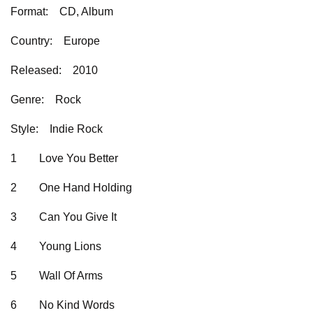
Format:
CD, Album
Country:
Europe
Released:
2010
Genre:
Rock
Style:
Indie Rock
1
Love You Better
2
One Hand Holding
3
Can You Give It
4
Young Lions
5
Wall Of Arms
6
No Kind Words