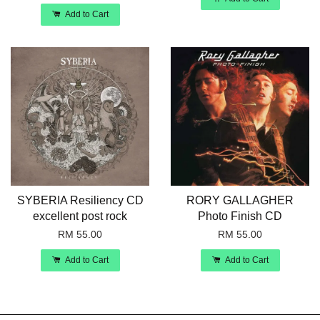
Add to Cart
SYBERIA Resiliency CD
RORY GALLAGHER
excellent post rock
Photo Finish CD
RM 55.00
RM 55.00
Add to Cart
Add to Cart