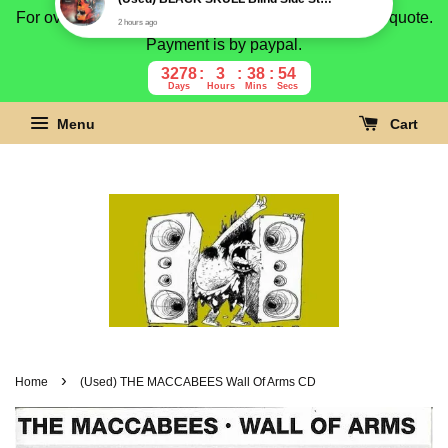
For overseas buyer, please message us for shipping quote.
Payment is by paypal.
3278
3
38
53
Days
Hours
Mins
Secs
Menu
Cart
›
Home
(Used) THE MACCABEES Wall Of Arms CD