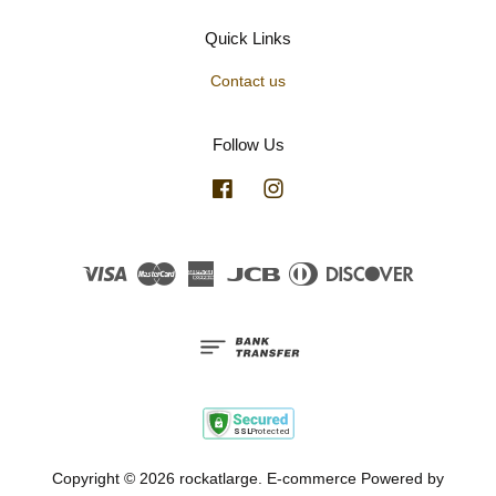
Quick Links
Contact us
Follow Us
Facebook
Instagram
Visa
Master
American
JCB
Diners
Discover
Express
Club
Copyright © 2026 rockatlarge. E-commerce Powered by