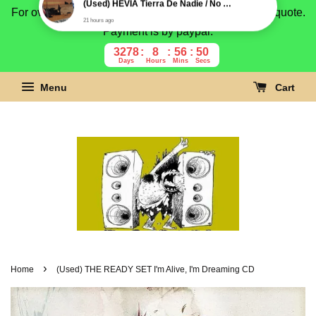
For overseas buyer, please message us for shipping quote.
Payment is by paypal.
3278
8
56
49
Days
Hours
Mins
Secs
Menu
Cart
›
Home
(Used) THE READY SET I'm Alive, I'm Dreaming CD