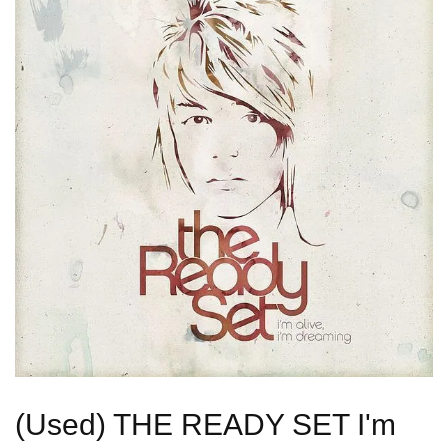
(Used) THE READY SET I'm