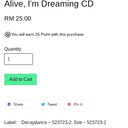
Alive, I'm Dreaming CD
RM 25.00
You will earn 25 Point with this purchase
Quantity
Add to Cart
Share
Tweet
Pin it
Label:
Decaydance – 523723-2, Sire – 523723-2