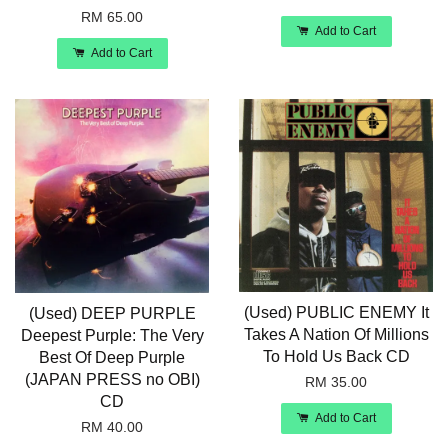
RM 65.00
Add to Cart
Add to Cart
(Used) PUBLIC ENEMY It
(Used) DEEP PURPLE
Takes A Nation Of Millions
Deepest Purple: The Very
To Hold Us Back CD
Best Of Deep Purple
(JAPAN PRESS no OBI)
RM 35.00
CD
Add to Cart
RM 40.00