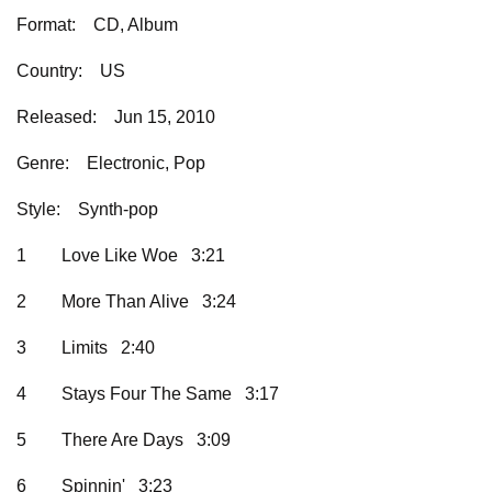
Format:
CD, Album
Country:
US
Released:
Jun 15, 2010
Genre:
Electronic, Pop
Style:
Synth-pop
1
Love Like Woe 3:21
2
More Than Alive 3:24
3
Limits 2:40
4
Stays Four The Same 3:17
5
There Are Days 3:09
6
Spinnin' 3:23