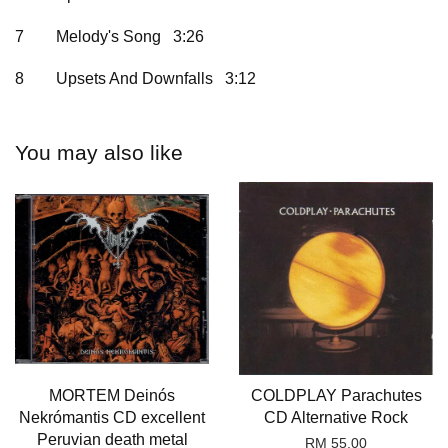
7
Melody's Song 3:26
8
Upsets And Downfalls 3:12
You may also like
MORTEM Deinós
COLDPLAY Parachutes
Nekrómantis CD excellent
CD Alternative Rock
Peruvian death metal
RM 55.00