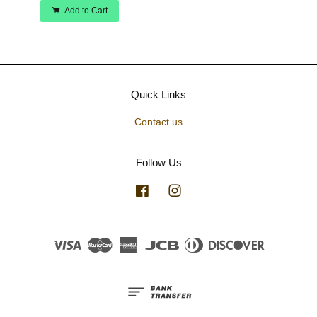
Add to Cart
Quick Links
Contact us
Follow Us
Facebook
Instagram
Visa
Master
American
JCB
Diners
Discover
Express
Club