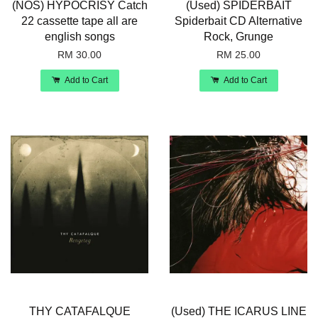
(NOS) HYPOCRISY Catch
(Used) SPIDERBAIT
22 cassette tape all are
Spiderbait CD Alternative
english songs
Rock, Grunge
RM 30.00
RM 25.00
Add to Cart
Add to Cart
THY CATAFALQUE
(Used) THE ICARUS LINE