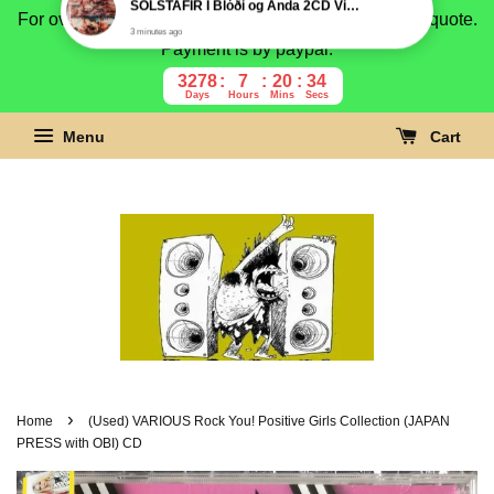
For overseas buyer, please message us for shipping quote.
Payment is by paypal.
3278
7
20
33
Days
Hours
Mins
Secs
Menu
Cart
›
Home
(Used) VARIOUS Rock You! Positive Girls Collection (JAPAN
PRESS with OBI) CD