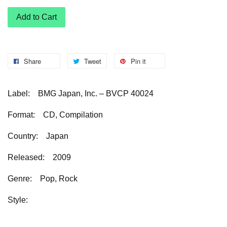
Add to Cart
Share
Tweet
Pin it
Label: BMG Japan, Inc. – BVCP 40024
Format: CD, Compilation
Country: Japan
Released: 2009
Genre: Pop, Rock
Style: