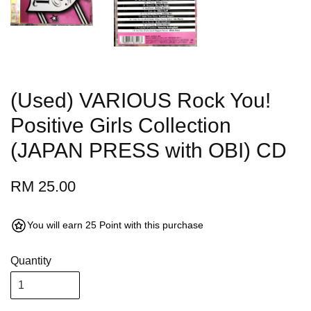
(Used) VARIOUS Rock You!
Positive Girls Collection
(JAPAN PRESS with OBI) CD
RM 25.00
You will earn 25 Point with this purchase
Quantity