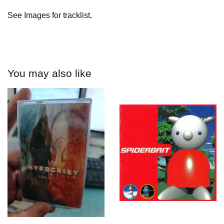
See Images for tracklist.
You may also like