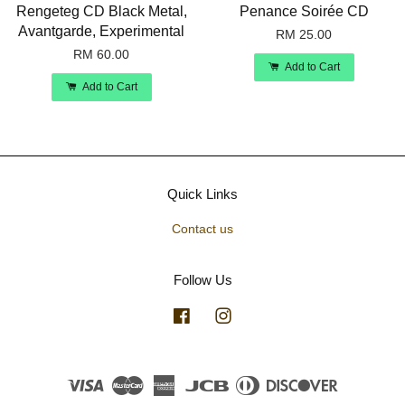
Rengeteg CD Black Metal,
Penance Soirée CD
Avantgarde, Experimental
RM 25.00
RM 60.00
Add to Cart
Add to Cart
Quick Links
Contact us
Follow Us
Facebook
Instagram
Visa
Master
American
JCB
Diners
Discover
Express
Club