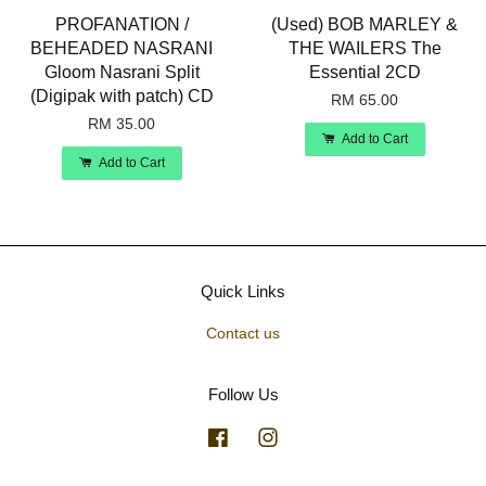
PROFANATION /
(Used) BOB MARLEY &
BEHEADED NASRANI
THE WAILERS The
Gloom Nasrani Split
Essential 2CD
(Digipak with patch) CD
RM 65.00
RM 35.00
Add to Cart
Add to Cart
Quick Links
Contact us
Follow Us
Facebook
Instagram