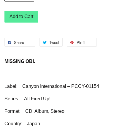
Add to Cart
Share
Tweet
Pin it
MISSING OBI.
Label:
Canyon International – PCCY-01154
Series:
All Fired Up!
Format:
CD, Album, Stereo
Country:
Japan