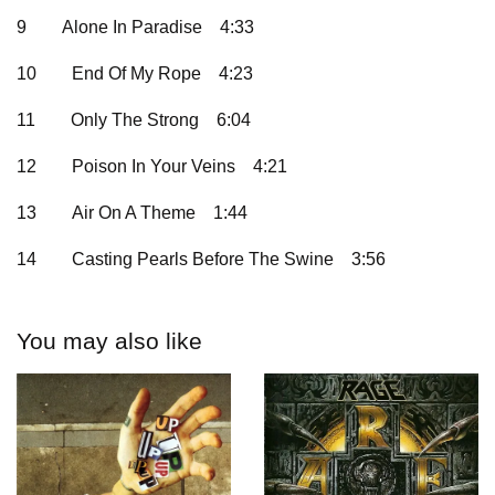
9
Alone In Paradise
4:33
10
End Of My Rope
4:23
11
Only The Strong
6:04
12
Poison In Your Veins
4:21
13
Air On A Theme
1:44
14
Casting Pearls Before The Swine
3:56
You may also like