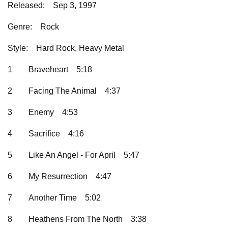
Released:
Sep 3, 1997
Genre:
Rock
Style:
Hard Rock, Heavy Metal
1
Braveheart
5:18
2
Facing The Animal
4:37
3
Enemy
4:53
4
Sacrifice
4:16
5
Like An Angel - For April
5:47
6
My Resurrection
4:47
7
Another Time
5:02
8
Heathens From The North
3:38