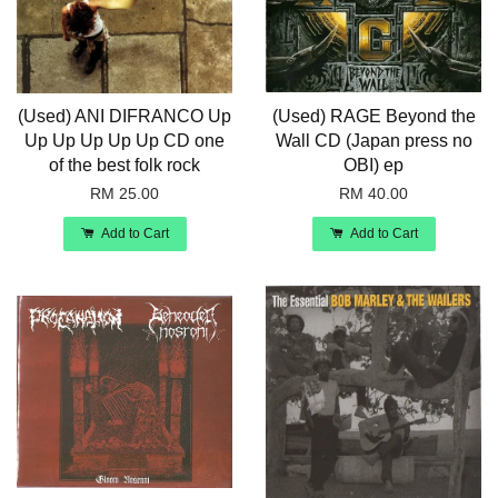
(Used) ANI DIFRANCO Up
(Used) RAGE Beyond the
Up Up Up Up Up CD one
Wall CD (Japan press no
of the best folk rock
OBI) ep
RM 25.00
RM 40.00
Add to Cart
Add to Cart