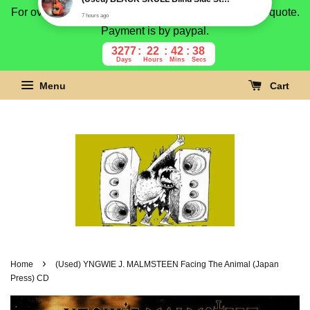
For overseas buyer, please message us for shipping quote.
Payment is by paypal.
3277
22
42
37
Days
Hours
Mins
Secs
Menu
Cart
›
Home
(Used) YNGWIE J. MALMSTEEN Facing The Animal (Japan
Press) CD