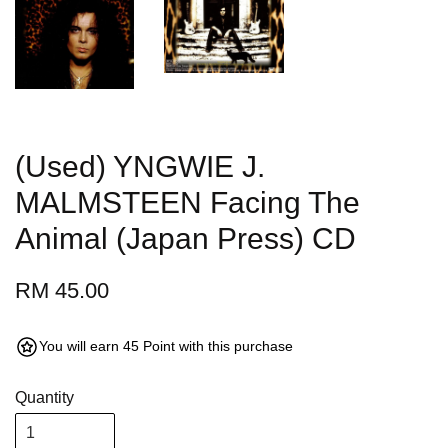
(Used) YNGWIE J.
MALMSTEEN Facing The
Animal (Japan Press) CD
RM 45.00
You will earn 45 Point with this purchase
Quantity