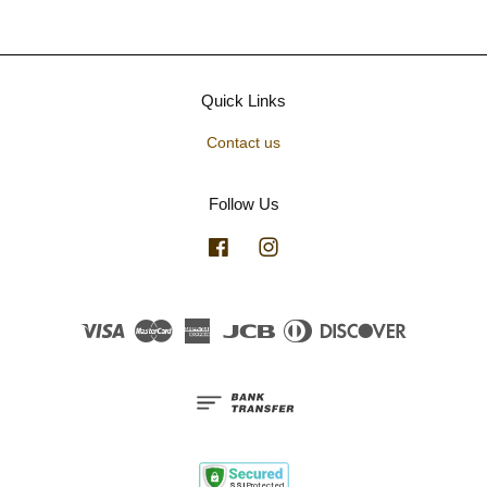
Quick Links
Contact us
Follow Us
Facebook
Instagram
Visa
Master
American
JCB
Diners
Discover
Express
Club