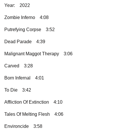
Year:
2022
Zombie Inferno
4:08
Putrefying Corpse
3:52
Dead Parade
4:39
Malignant Maggot Therapy
3:06
Carved
3:28
Born Infernal
4:01
To Die
3:42
Affliction Of Extinction
4:10
Tales Of Melting Flesh
4:06
Environcide
3:58