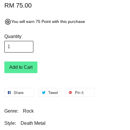
RM 75.00
You will earn 75 Point with this purchase
Quantity
Add to Cart
Share
Tweet
Pin it
Genre:
Rock
Style:
Death Metal