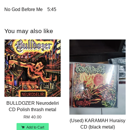
No God Before Me
5:45
You may also like
BULLDOZER Neurodeliri
CD Polish thrash metal
RM 40.00
(Used) KARAMAH Huraisy
CD (black metal)
Add to Cart