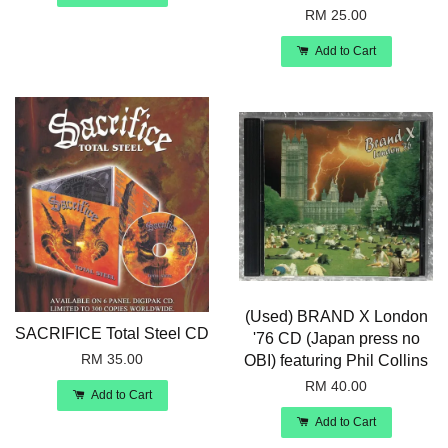
RM 25.00
Add to Cart
(Used) BRAND X London
SACRIFICE Total Steel CD
'76 CD (Japan press no
RM 35.00
OBI) featuring Phil Collins
RM 40.00
Add to Cart
Add to Cart