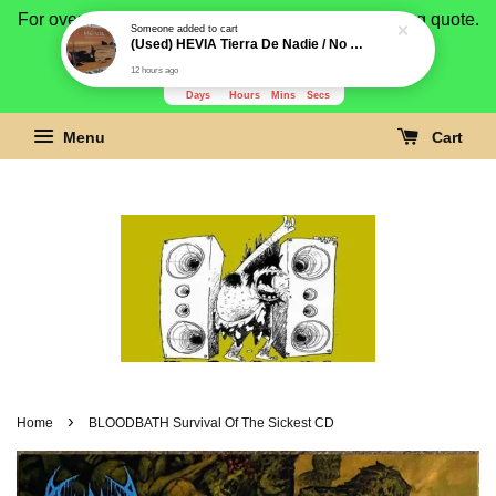
For overseas buyer, please message us for shipping quote.
Payment is by paypal.
3278
18
29
23
Days
Hours
Mins
Secs
Menu
Cart
›
Home
BLOODBATH Survival Of The Sickest CD