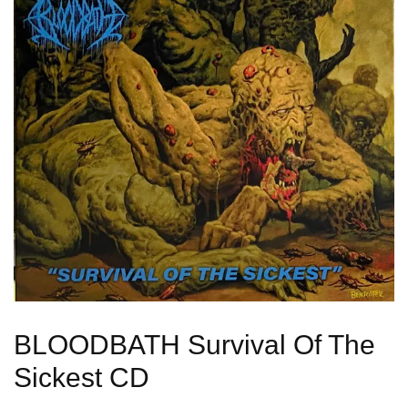
BLOODBATH Survival Of The
Sickest CD