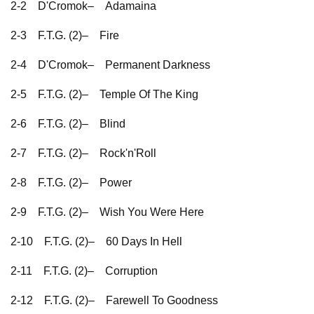
2-2
D'Cromok–
Adamaina
2-3
F.T.G. (2)–
Fire
2-4
D'Cromok–
Permanent Darkness
2-5
F.T.G. (2)–
Temple Of The King
2-6
F.T.G. (2)–
Blind
2-7
F.T.G. (2)–
Rock'n'Roll
2-8
F.T.G. (2)–
Power
2-9
F.T.G. (2)–
Wish You Were Here
2-10
F.T.G. (2)–
60 Days In Hell
2-11
F.T.G. (2)–
Corruption
2-12
F.T.G. (2)–
Farewell To Goodness