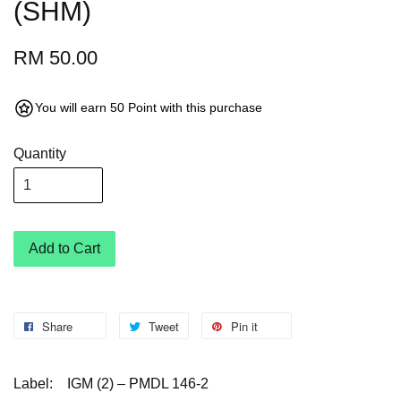
(SHM)
RM 50.00
You will earn 50 Point with this purchase
Quantity
Add to Cart
Share
Tweet
Pin it
Label:
IGM (2) – PMDL 146-2