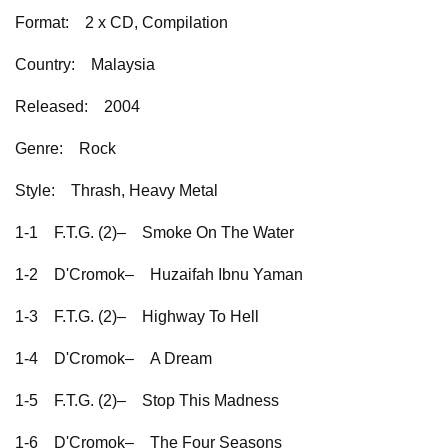
Format:
2 x CD, Compilation
Country:
Malaysia
Released:
2004
Genre:
Rock
Style:
Thrash, Heavy Metal
1-1
F.T.G. (2)–
Smoke On The Water
1-2
D'Cromok–
Huzaifah Ibnu Yaman
1-3
F.T.G. (2)–
Highway To Hell
1-4
D'Cromok–
A Dream
1-5
F.T.G. (2)–
Stop This Madness
1-6
D'Cromok–
The Four Seasons