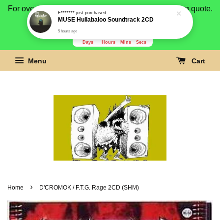
For overseas buyer, please message us for shipping quote.
Payment is by paypal.
3279
2
53
11
Days
Hours
Mins
Secs
Menu
Cart
›
Home
D'CROMOK / F.T.G. Rage 2CD (SHM)