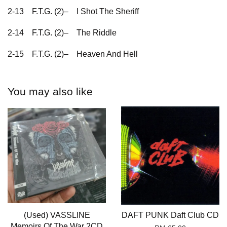
2-13
F.T.G. (2)–
I Shot The Sheriff
2-14
F.T.G. (2)–
The Riddle
2-15
F.T.G. (2)–
Heaven And Hell
You may also like
(Used) VASSLINE
DAFT PUNK Daft Club CD
Memoirs Of The War 2CD