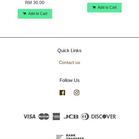
RM 30.00
Add to Cart
Add to Cart
Quick Links
Contact us
Follow Us
Facebook
Instagram
Visa
Master
American
JCB
Diners
Discover
Express
Club