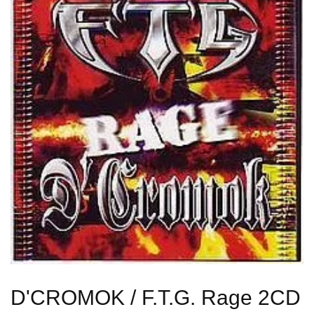
D'CROMOK / F.T.G. Rage 2CD