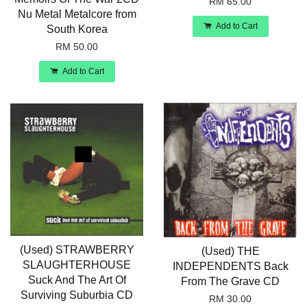
RM 65.00
Nu Metal Metalcore from
Add to Cart
South Korea
RM 50.00
Add to Cart
(Used) STRAWBERRY
(Used) THE
SLAUGHTERHOUSE
INDEPENDENTS Back
Suck And The Art Of
From The Grave CD
Surviving Suburbia CD
RM 30.00