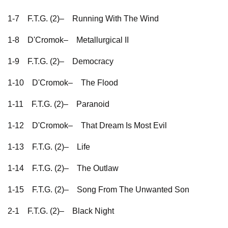
1-7
F.T.G. (2)–
Running With The Wind
1-8
D'Cromok–
Metallurgical II
1-9
F.T.G. (2)–
Democracy
1-10
D'Cromok–
The Flood
1-11
F.T.G. (2)–
Paranoid
1-12
D'Cromok–
That Dream Is Most Evil
1-13
F.T.G. (2)–
Life
1-14
F.T.G. (2)–
The Outlaw
1-15
F.T.G. (2)–
Song From The Unwanted Son
2-1
F.T.G. (2)–
Black Night