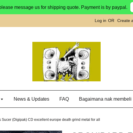
please message us for shipping quote. Payment is by paypal.
Log in
OR
Create 
g
News & Updates
FAQ
Bagaimana nak membeli
r (Digipak) CD excellent europe death grind metal for all