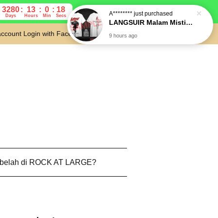
3280
13
0
17
Days
Hours
Min
Secs
account
Login with Facebook
Cart
 belah di ROCK AT LARGE?