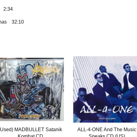
2:34
nas
32:10
(Used) MADBULLET Satanik
ALL-4-ONE And The Music
Kombat CD
Speaks CD (US)