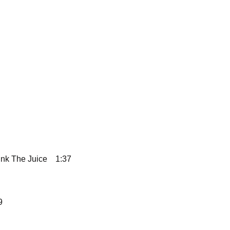
ink The Juice
1:37
9