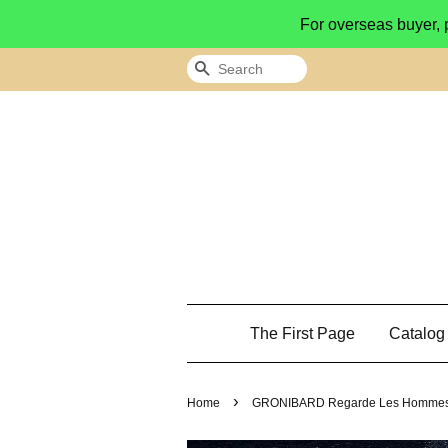
For overseas buyer, 
Search
The First Page
Catalo
›
Home
GRONIBARD Regarde Les Hommes Suce