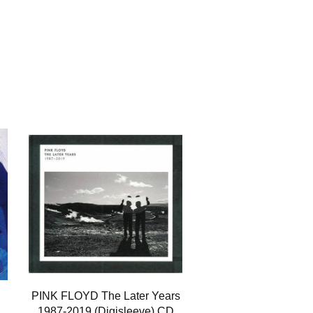
PINK FLOYD The Later Years
1987-2019 (Digisleeve) CD