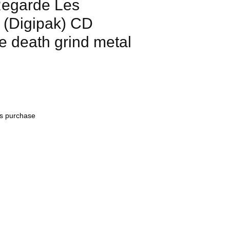
garde Les
(Digipak) CD
e death grind metal
his purchase