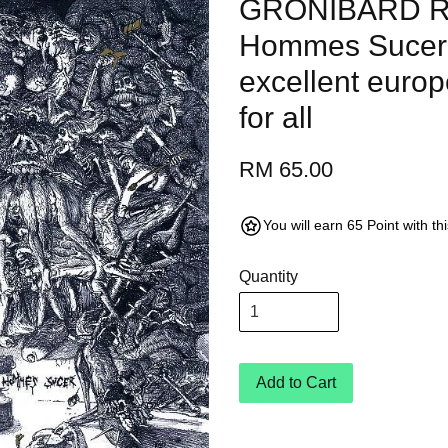
GRONIBARD Re
Hommes Sucer 
excellent europ
for all
RM 65.00
You will earn 65 Point with t
Quantity
Add to Cart