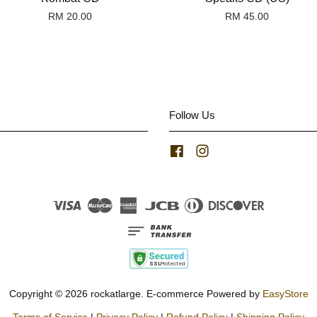
RM 20.00
RM 45.00
Follow Us
Facebook
Instagram
Visa
Master
American
JCB
Diners
Discover
Express
Club
Copyright © 2026 rockatlarge. E-commerce Powered by
EasyStore