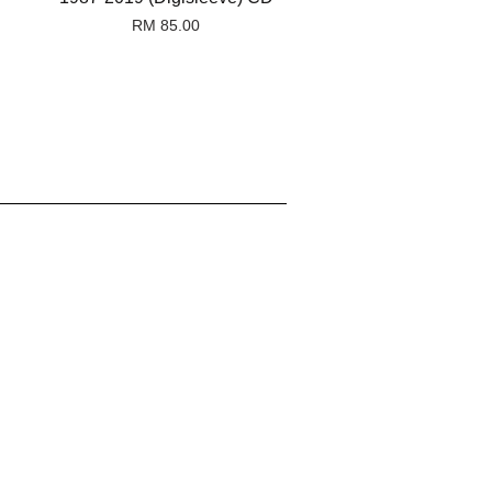
RM 85.00