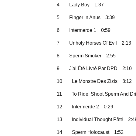
4
Lady Boy
1:37
5
Finger In Anus
3:39
6
Intermerde 1
0:59
7
Unholy Horses Of Evil
2:13
8
Sperm Smoker
2:55
9
J'ai Été Livré Par DPD
2:10
10
Le Monstre Des Zizis
3:12
11
To Ride, Shoot Sperm And Dr
12
Intermerde 2
0:29
13
Individual Thought Pâté
2:4
14
Sperm Holocaust
1:52