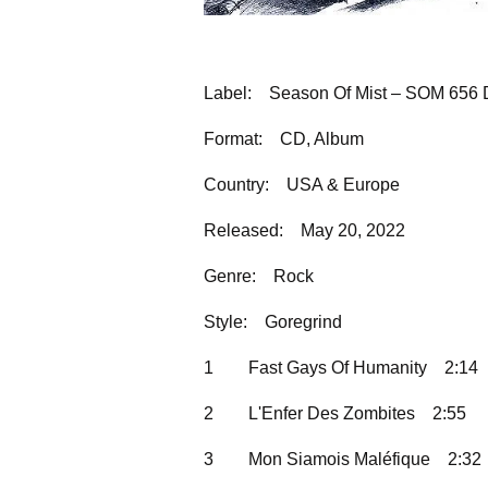
Label:
Season Of Mist – SOM 656 
Format:
CD, Album
Country:
USA & Europe
Released:
May 20, 2022
Genre:
Rock
Style:
Goregrind
1
Fast Gays Of Humanity
2:14
2
L'Enfer Des Zombites
2:55
3
Mon Siamois Maléfique
2:32