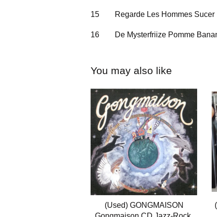
15
Regarde Les Hommes Sucer
16
De Mysterfriize Pomme Bana
You may also like
(Used) GONGMAISON
Gongmaison CD Jazz-Rock,