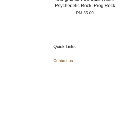
Psychedelic Rock, Prog Rock
RM 35.00
Quick Links
Contact us