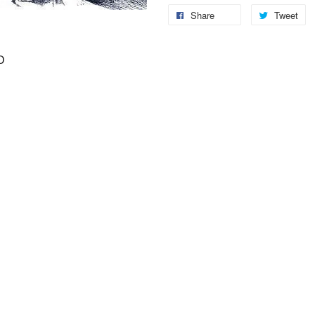
Share
Tweet
D