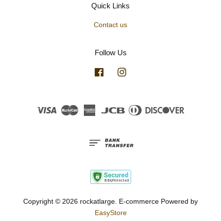
Quick Links
Contact us
Follow Us
Facebook
Instagram
Visa
Master
American
JCB
Diners
Discover
Express
Club
Copyright © 2026 rockatlarge. E-commerce Powered by
EasyStore