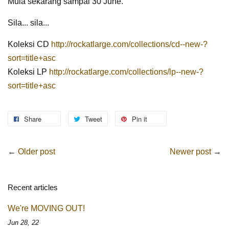
Mula sekarang sampai 30 June.
Sila... sila...
Koleksi CD
http://rockatlarge.com/collections/cd--new-?
sort=title+asc
Koleksi LP
http://rockatlarge.com/collections/lp--new-?
sort=title+asc
Share
Tweet
Pin it
←
Older post
Newer post
→
Recent articles
We're MOVING OUT!
Jun 28, 22