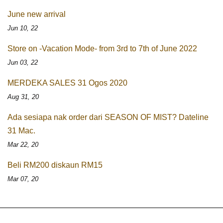
June new arrival
Jun 10, 22
Store on -Vacation Mode- from 3rd to 7th of June 2022
Jun 03, 22
MERDEKA SALES 31 Ogos 2020
Aug 31, 20
Ada sesiapa nak order dari SEASON OF MIST? Dateline
31 Mac.
Mar 22, 20
Beli RM200 diskaun RM15
Mar 07, 20