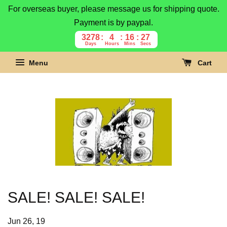
For overseas buyer, please message us for shipping quote.
Payment is by paypal.
3278
4
16
27
Days
Hours
Mins
Secs
Menu
Cart
SALE! SALE! SALE!
Jun 26, 19