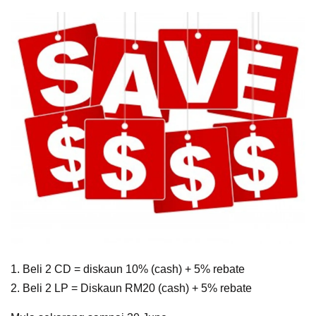
1. Beli 2 CD = diskaun 10% (cash) + 5% rebate
2. Beli 2 LP = Diskaun RM20 (cash) + 5% rebate